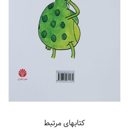
کتابهای مرتبط