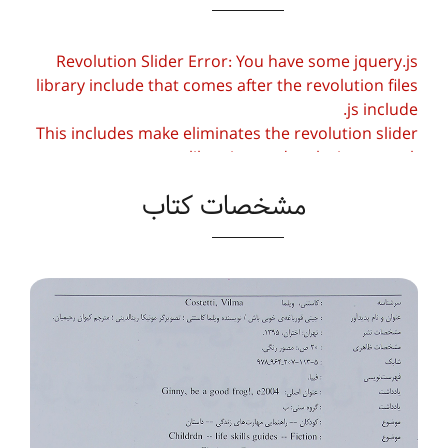
Revolution Slider Error: You have some jquery.js
library include that comes after the revolution files
js include.
This includes make eliminates the revolution slider
libraries, and make it not work.
مشخصات کتاب
To fix it you can:
1. In the Slider Settings -> Troubleshooting set
option:
Put JS Includes To Body
option to true.
2. Find the double jquery.js include and remove
it.