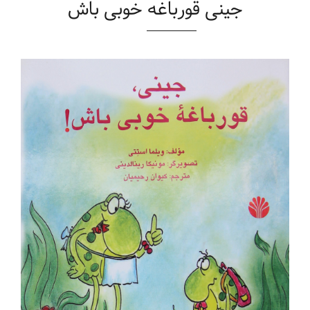
جینی قورباغه خوبی باش