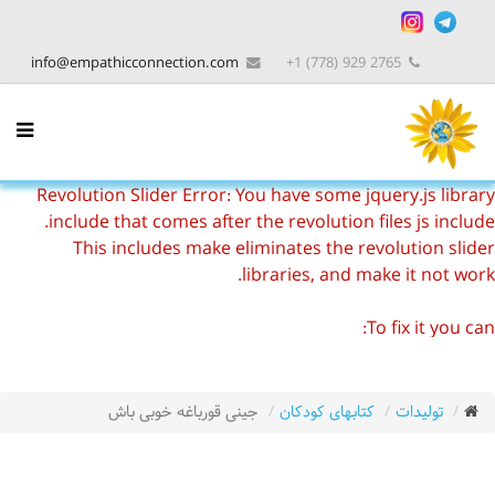
info@empathicconnection.com
2765 929 (778) 1+
Revolution Slider Error: You have some jquery.js library
include that comes after the revolution files js include.
This includes make eliminates the revolution slider
libraries, and make it not work.
To fix it you can:
1. In the Slider Settings -> Troubleshooting set option:
Put JS Includes To Body
option to true.
2. Find the double jquery.js include and remove it.
جینی قورباغه خوبی باش
کتابهای کودکان
تولیدات